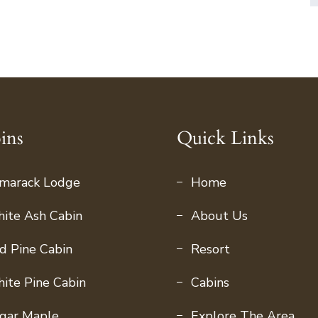
ins
Quick Links
marack Lodge
Home
ite Ash Cabin
About Us
d Pine Cabin
Resort
ite Pine Cabin
Cabins
gar Maple
Explore The Area