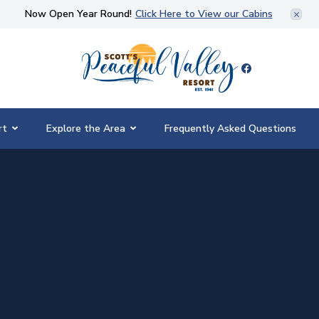
Now Open Year Round!
Click Here to View our Cabins
Scott's Peaceful Valley Resort
rt
Explore the Area
Frequently Asked Questions