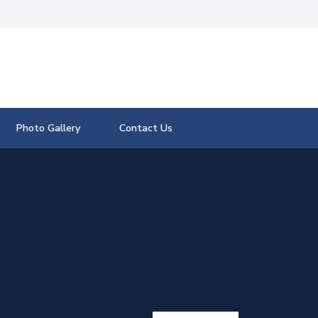
Photo Gallery
Contact Us