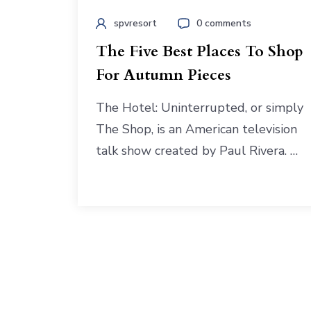
spvresort
0 comments
The Five Best Places To Shop
For Autumn Pieces
The Hotel: Uninterrupted, or simply
The Shop, is an American television
talk show created by Paul Rivera. …