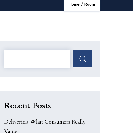
Home
/
Room
Recent Posts
Delivering What Consumers Really
Value