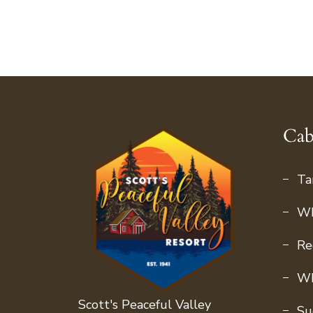
Cab
Ta
Wh
Re
Wh
Scott's Peaceful Valley
Su