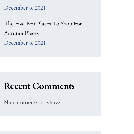
December 6, 2021
The Five Best Places To Shop For
Autumn Pieces
December 6, 2021
Recent Comments
No comments to show.