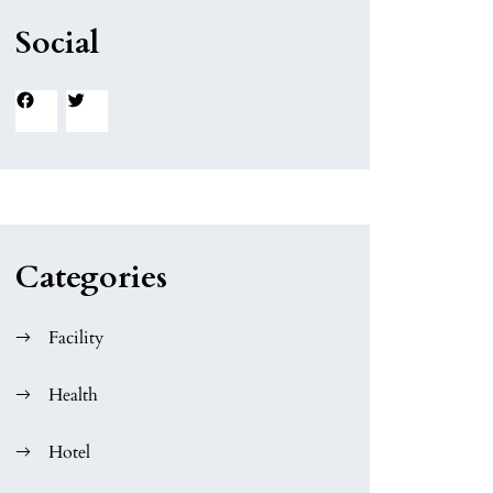
Social
Facebook
Twitter
Categories
Facility
Health
Hotel