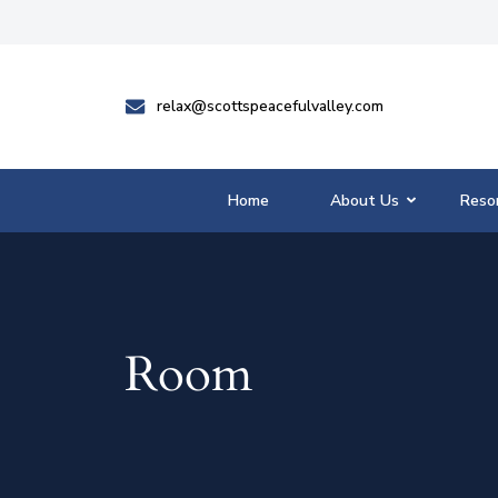
relax@scottspeacefulvalley.com
Home
About Us
Reso
Room