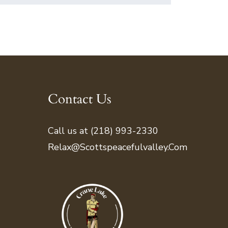
Contact Us
Call us at (218) 993-2330
Relax@scottspeacefulvalley.com