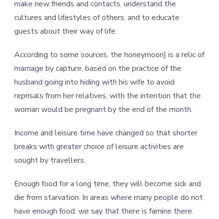
make new friends and contacts, understand the
cultures and lifestyles of others, and to educate
guests about their way of life.
According to some sources, the honeymoon] is a relic of
marriage by capture, based on the practice of the
husband going into hiding with his wife to avoid
reprisals from her relatives, with the intention that the
woman would be pregnant by the end of the month.
Income and leisure time have changed so that shorter
breaks with greater choice of leisure activities are
sought by travellers.
Enough food for a long time, they will become sick and
die from starvation. In areas where many people do not
have enough food, we say that there is famine there.