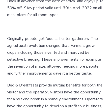
Book in advance from the date of arrival and enjoy up to
50% off!. Stay period valid until 30th April 2022 on all
meal plans for all room types.
Originally, people got food as hunter-gatherers. The
agricultural revolution changed that. Farmers grew
crops including those invented and improved by
selective breeding. These improvements, for example
the invention of maize, allowed feeding more people,
and further improvements gave it a better taste.
Bed & Breakfasts provide mutual benefits for both the
visitor and the operator. Visitors have the opportunity
for a relaxing break in a homely environment. Operators
have the opportunity to develop a profitable business,