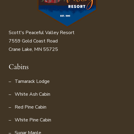
Scott's Peaceful Valley Resort
7559 Gold Coast Road
Crane Lake, MN 55725
Cabins
Tamarack Lodge
White Ash Cabin
Red Pine Cabin
White Pine Cabin
Sugar Maple