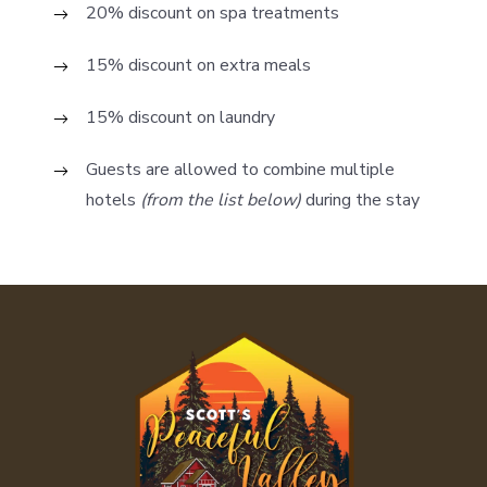
20% discount on spa treatments
15% discount on extra meals
15% discount on laundry
Guests are allowed to combine multiple
hotels
(from the list below)
during the stay