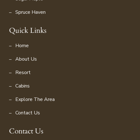
Spruce Haven
Quick Links
Home
About Us
Resort
Cabins
Explore The Area
Contact Us
Contact Us