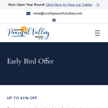
Now Open Year Round!
Click Here to View our Cabins
relax@scottspeacefulvalley.com
Scott's Peaceful Valley Resort
Early Bird Offer
UP TO 41% OFF