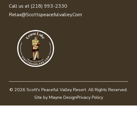
Call us at (218) 993-2330
Relax@scottspeacefulvalley.com
© 2026
Scott's Peaceful Valley Resort
. All Rights Reserved.
Site by Mayne Design
Privacy Policy