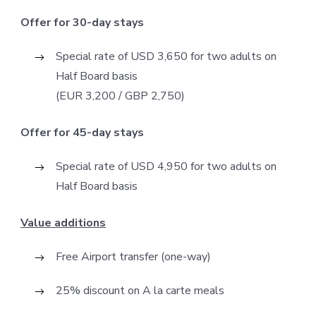
Offer for 30-day stays
Special rate of USD 3,650 for two adults on
Half Board basis
(EUR 3,200 / GBP 2,750)
Offer for 45-day stays
Special rate of USD 4,950 for two adults on
Half Board basis
Value additions
Free Airport transfer (one-way)
25% discount on A la carte meals